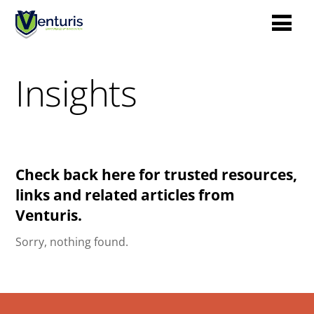
Insights
Check back here for trusted resources,
links and related articles from
Venturis.
Sorry, nothing found.