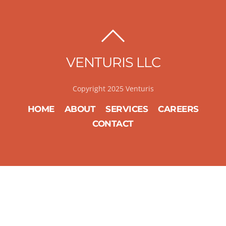
BACK
TO
VENTURIS LLC
TOP
Copyright 2025 Venturis
HOME
ABOUT
SERVICES
CAREERS
CONTACT